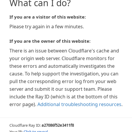
What can I do?
If you are a visitor of this website:
Please try again in a few minutes.
If you are the owner of this website:
There is an issue between Cloudflare's cache and
your origin web server. Cloudflare monitors for
these errors and automatically investigates the
cause. To help support the investigation, you can
pull the corresponding error log from your web
server and submit it our support team. Please
include the Ray ID (which is at the bottom of this
error page).
Additional troubleshooting resources
.
Cloudflare Ray ID:
a27086f52e3411f8
Your IP:
Click to reveal