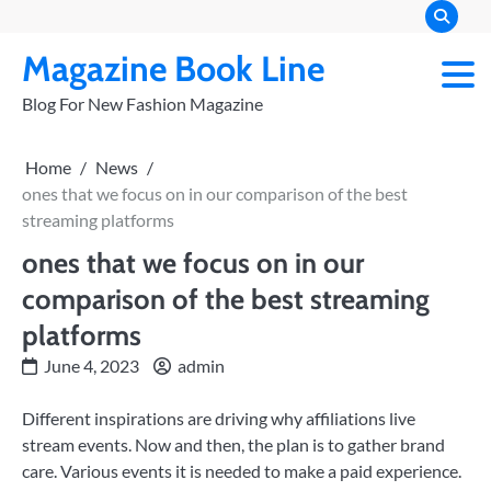
Skip
to
Magazine Book Line
content
Blog For New Fashion Magazine
Home
News
ones that we focus on in our comparison of the best
streaming platforms
ones that we focus on in our
comparison of the best streaming
platforms
June 4, 2023
admin
Different inspirations are driving why affiliations live
stream events. Now and then, the plan is to gather brand
care. Various events it is needed to make a paid experience.