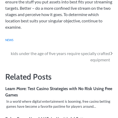
ensure the stuff you put assets into best fits your streaming
targets. Better – do a more confined live stream on the two
stages and perceive how it goes. To determine which
location best suits your singular objective, continue to
examine.
NEWS
Post
kids under the age of five years require specially crafted
equipment
navigation
Related Posts
Learn More: Test Casino Strategies with No Risk Using Free
Games
In a world where digital entertainment is booming, free casino betting
games have become a favorite pastime for players around…