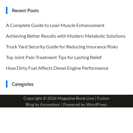
Recent Posts
A Complete Guide to Lean Muscle Enhancement
Achieving Better Results with Modern Metabolic Solutions
Truck Yard Security Guide for Reducing Insurance Risks
Top Joint Pain Treatment Tips for Lasting Relief
How Dirty Fuel Affects Diesel Engine Performance
Categories
Copyright © 2026
Magazine Book Line
| Fuzion
Blog by
Ascendoor
| Powered by
WordPress
.