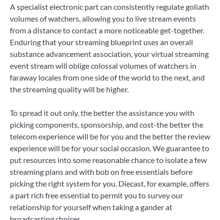
A specialist electronic part can consistently regulate goliath
volumes of watchers, allowing you to live stream events
from a distance to contact a more noticeable get-together.
Enduring that your streaming blueprint uses an overall
substance advancement association, your virtual streaming
event stream will oblige colossal volumes of watchers in
faraway locales from one side of the world to the next, and
the streaming quality will be higher.
To spread it out only, the better the assistance you with
picking components, sponsorship, and cost-the better the
telecom experience will be for you and the better the review
experience will be for your social occasion. We guarantee to
put resources into some reasonable chance to isolate a few
streaming plans and with bob on free essentials before
picking the right system for you. Diecast, for example, offers
a part rich free essential to permit you to survey our
relationship for yourself when taking a gander at
broadcasting choices.