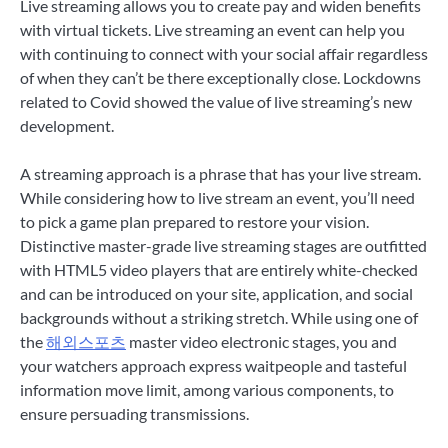
Live streaming allows you to create pay and widen benefits
with virtual tickets. Live streaming an event can help you
with continuing to connect with your social affair regardless
of when they can’t be there exceptionally close. Lockdowns
related to Covid showed the value of live streaming’s new
development.
A streaming approach is a phrase that has your live stream.
While considering how to live stream an event, you’ll need
to pick a game plan prepared to restore your vision.
Distinctive master-grade live streaming stages are outfitted
with HTML5 video players that are entirely white-checked
and can be introduced on your site, application, and social
backgrounds without a striking stretch. While using one of
the
해외스포츠
master video electronic stages, you and
your watchers approach express waitpeople and tasteful
information move limit, among various components, to
ensure persuading transmissions.