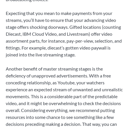
Expecting that you mean to make payments from your
streams, you’ll have to ensure that your advancing video
stage offers shocking doorways. Gifted locations (counting
Diecast, IBM Cloud Video, and Livestream) offer video
assortment parts, for instance, pay-per-view, selection, and
fittings. For example, diecast’s gotten video paywall is
joined into the live streaming stage.
Another benefit of master streaming stages is the
deficiency of unapproved advertisements. With a free
conceding relationship, as Youtube, your watchers
experience an expected stream of unwanted and unrealistic
movements. This is a considerable part of the predictable
video, and it might be overwhelming to check the decisions
overall. Considering everything, we recommend putting
resources into some chance to see something like a few
decisions preceding making a decision. That way, you can