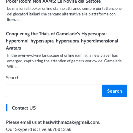
Poker Room Non AAMS: Le Novità del Settore
Le migliori siti poker online stanno attirando sempre più l’attenzione
dei giocatori italiani che cercano alternative alle piattaforme con
licenza…
Conquering the Trials of Gamelade’s Hypersupra-
hyperomni-hypersupra-hypersupra-hyperdimensional
Avatars
In the ever-evolving landscape of online gaming, a new player has
emerged, captivating the attention of gamers worldwide: Gamelade.
With…
Search
Search
Contact US
Please email us at
hasiwithmazak@gmail.com
.
Our Skype id is : live:ak78813.ak